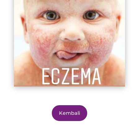
Kembali