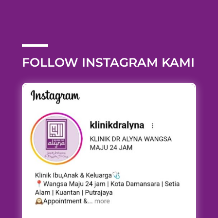
FOLLOW INSTAGRAM KAMI