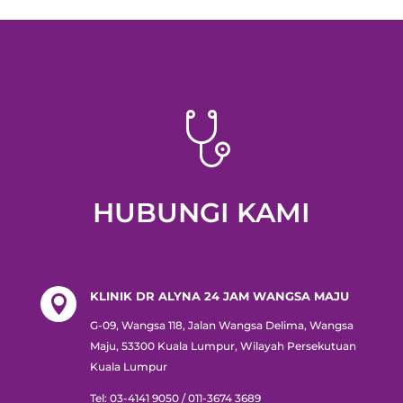
HUBUNGI KAMI
KLINIK DR ALYNA 24 JAM WANGSA MAJU

G-09, Wangsa 118, Jalan Wangsa Delima, Wangsa
Maju, 53300 Kuala Lumpur, Wilayah Persekutuan
Kuala Lumpur
Tel:
03-4141 9050 / 011-3674 3689