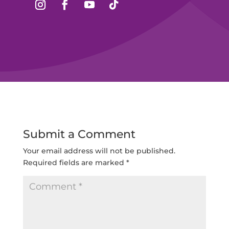
Submit a Comment
Your email address will not be published.
Required fields are marked
*