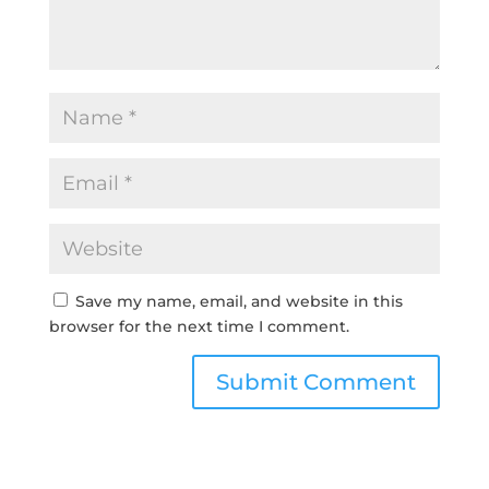
Save my name, email, and website in this
browser for the next time I comment.