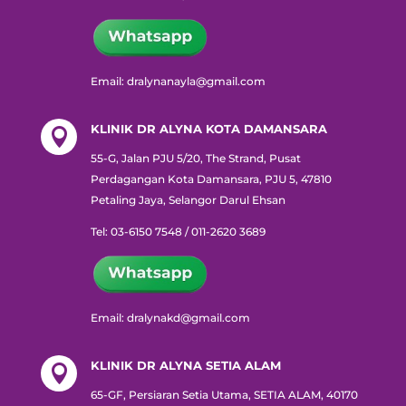
Email: dralynanayla@gmail.com
KLINIK DR ALYNA KOTA DAMANSARA

55-G, Jalan PJU 5/20, The Strand, Pusat
Perdagangan Kota Damansara, PJU 5, 47810
Petaling Jaya, Selangor Darul Ehsan
Tel: 03-6150 7548 / 011-2620 3689
Email: dralynakd@gmail.com
KLINIK DR ALYNA SETIA ALAM

65-GF, Persiaran Setia Utama, SETIA ALAM, 40170