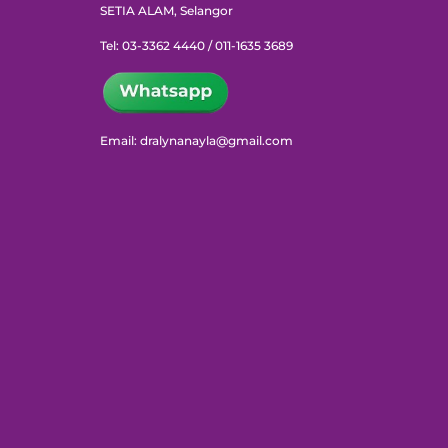
SETIA ALAM, Selangor
Tel: 03-3362 4440 / 011-1635 3689
Email: dralynanayla@gmail.com