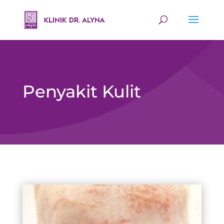
Penyakit Kulit