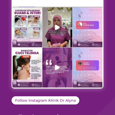
Follow Instagram Klinik Dr Alyna