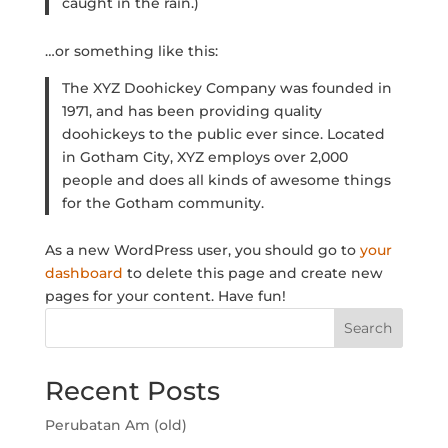
caught in the rain.)
…or something like this:
The XYZ Doohickey Company was founded in
1971, and has been providing quality
doohickeys to the public ever since. Located
in Gotham City, XYZ employs over 2,000
people and does all kinds of awesome things
for the Gotham community.
As a new WordPress user, you should go to
your
dashboard
to delete this page and create new
pages for your content. Have fun!
Search
Recent Posts
Perubatan Am (old)