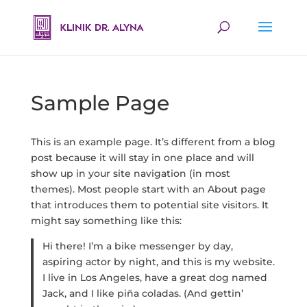
Sample Page
This is an example page. It’s different from a blog
post because it will stay in one place and will
show up in your site navigation (in most
themes). Most people start with an About page
that introduces them to potential site visitors. It
might say something like this:
Hi there! I’m a bike messenger by day,
aspiring actor by night, and this is my website.
I live in Los Angeles, have a great dog named
Jack, and I like piña coladas. (And gettin’